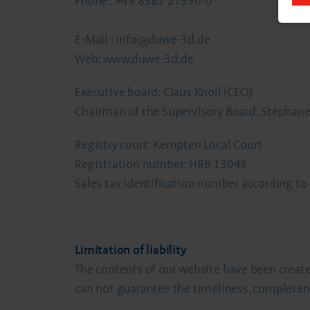
Phone : +49 8382 27590-0
E-Mail : info@duwe-3d.de
Web: www.duwe-3d.de
Executive board: Claus Knoll (CEO)
Chairman of the Supervisory Board: Stéphane
Registry court: Kempten Local Court
Registration number: HRB 13048
Sales tax identification number according t
Limitation of liability
The contents of our website have been create
can not guarantee the timeliness, completen