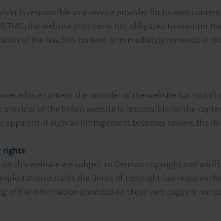
vider is responsible as a service provider for its own cont
 10 TMG, the website provider is not obligated to monitor th
ation of the law, this content is immediately removed or blo
 over whose content the provider of the website has no infl
ve provider of the linked website is responsible for the cont
were apparent. If such an infringement becomes known, the l
 rights
on this website are subject to German copyright and ancilla
 exploitation outside the limits of copyright law requires th
g of the information provided on these web pages is not pe