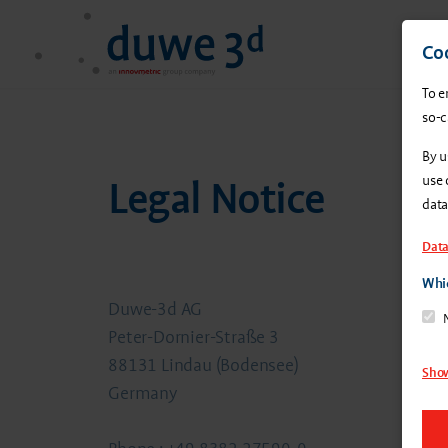
Coo
To e
so-c
By u
use 
Legal Notice
data
Data
Whic
Duwe-3d AG
Peter-Dornier-Straße 3
88131 Lindau (Bodensee)
Show
Germany