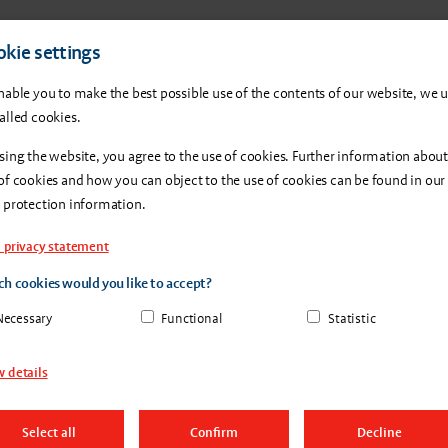
Products
About us
Con
kie settings
nable you to make the best possible use of the contents of our website, we 
alled cookies.
sing the website, you agree to the use of cookies. Further information about
of cookies and how you can object to the use of cookies can be found in our
 protection information.
 privacy statement
h cookies would you like to accept?
Necessary
Functional
Statistic
 details
Select all
Confirm
Decline