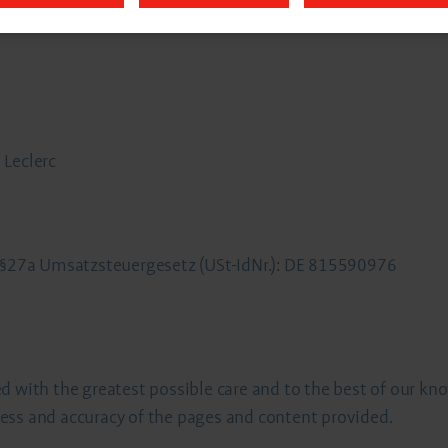
 Leclerc
o §27a Umsatzsteuergesetz (USt-IdNr.): DE 815590976
d with the greatest possible care and to the best of our kn
ess and accuracy of the pages and content provided.