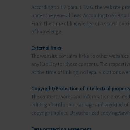
According to § 7 para. 1 TMG, the website pro
under the general laws. According to §§ 8 to
From the time of knowledge of a specific viol
of knowledge.
External links
The website contains links to other websites
any liability for these contents. The respecti
At the time of linking, no legal violations 
Copyright/Protection of intellectual property
The content, works and information provided 
editing, distribution, storage and any kind of
copyright holder. Unauthorized copying/savin
Data protection agreement