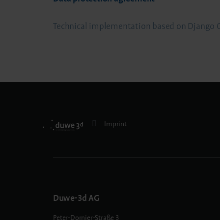
Technical implementation based on Djan
Imprint
Duwe-3d AG
Peter-Dornier-Straße 3