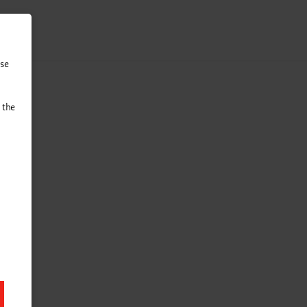
tact
use
 the