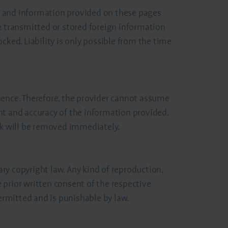
ent and information provided on these pages
e transmitted or stored foreign information
cked. Liability is only possible from the time
uence. Therefore, the provider cannot assume
ent and accuracy of the information provided.
ink will be removed immediately.
ry copyright law. Any kind of reproduction,
e prior written consent of the respective
rmitted and is punishable by law.