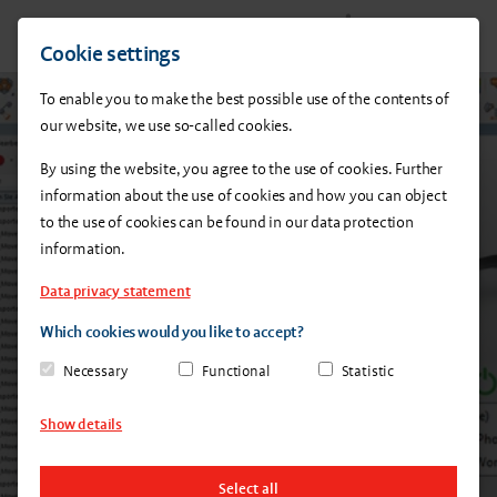
Cookie settings
To enable you to make the best possible use of the contents of
our website, we use so-called cookies.
By using the website, you agree to the use of cookies. Further
information about the use of cookies and how you can object
to the use of cookies can be found in our data protection
information.
Data privacy statement
Plug-in for the integration
Which cookies would you like to accept?
of Photoneo scanners
Necessary
Functional
Statistic
TM
in PolyWorks|Inspector
Show details
Contact us now
Select all