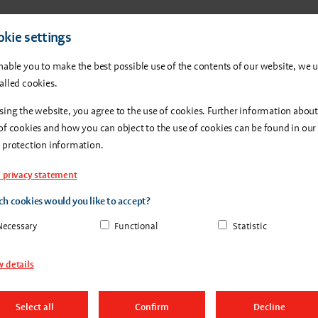
Products
About us
Con
kie settings
nable you to make the best possible use of the contents of our website, we 
alled cookies.
sing the website, you agree to the use of cookies. Further information about
of cookies and how you can object to the use of cookies can be found in our
 protection information.
 privacy statement
h cookies would you like to accept?
g vs.
Necessary
Functional
Statistic
 details
Select all
Confirm
Decline