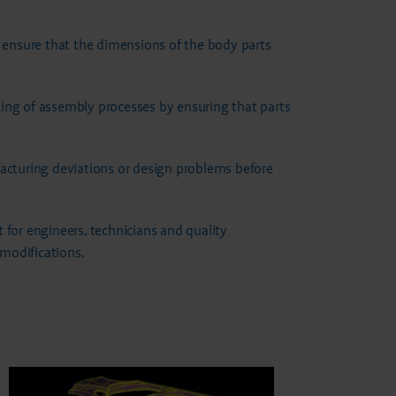
o ensure that the dimensions of the body parts
king of assembly processes by ensuring that parts
acturing deviations or design problems before
t for engineers, technicians and quality
modifications.