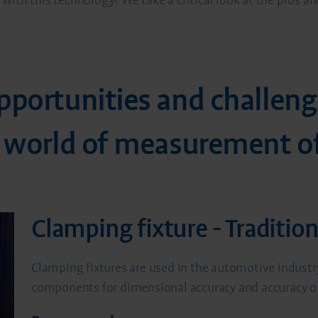
with this technology? We take a critical look at the pros 
pportunities and challeng
e world of measurement of
Clamping fixture - Traditio
Clamping fixtures are used in the automotive industry
components for dimensional accuracy and accuracy of f