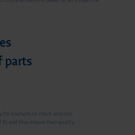
and cons and examine Duwe-3d AG's expertise
es
 parts
n
, for example, to check unstable
it and thus ensure their quality.