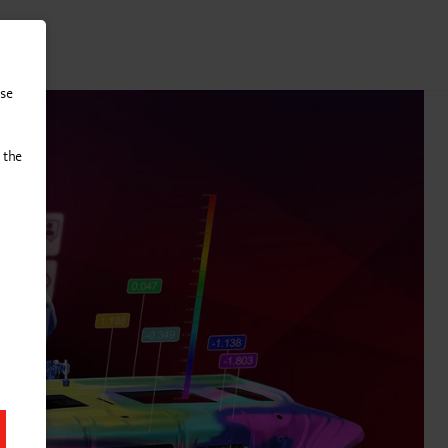
tact
use
 the