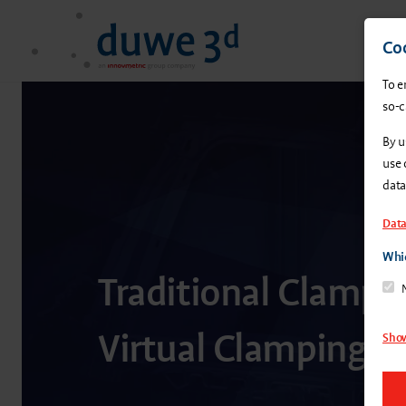
Coo
To e
so-c
By u
use 
data
Data
Whic
Traditional Clampin
Virtual Clamping
Show