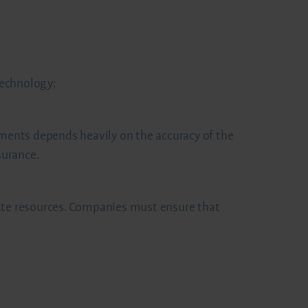
technology:
ements depends heavily on the accuracy of the
surance.
iate resources. Companies must ensure that