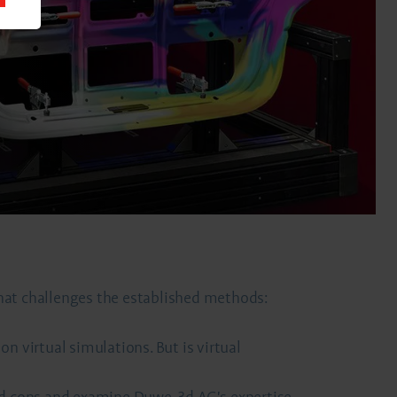
that challenges the established methods:
n virtual simulations. But is virtual