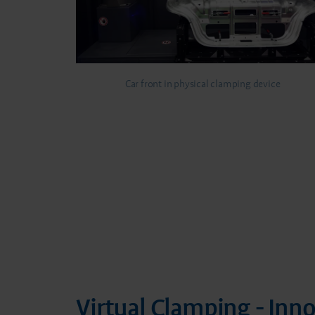
Car front in physical clamping device
Virtual Clamping - Inn