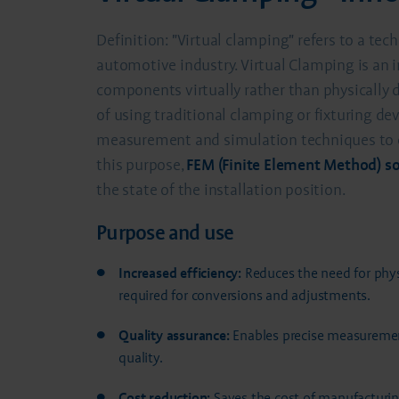
Definition: "Virtual clamping" refers to a tec
automotive industry. Virtual Clamping is an 
components virtually rather than physically
of using traditional clamping or fixturing de
measurement and simulation techniques to en
this purpose,
FEM (Finite Element Method) s
the state of the installation position.
Purpose and use
Increased efficiency:
Reduces the need for physi
required for conversions and adjustments.
Quality assurance:
Enables precise measurement
quality.
Cost reduction:
Saves the cost of manufacturing