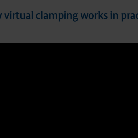
virtual clamping works in pra