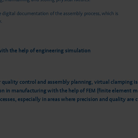
digital documentation of the assembly process, which is
.
with the help of engineering simulation
or quality control and assembly planning, virtual clamping i
ion in manufacturing with the help of FEM (finite element 
sses, especially in areas where precision and quality are cr