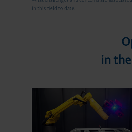
What challenges and concerns are associated 
in this field to date.
O
in th