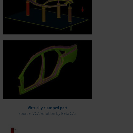
Virtually clamped part
Source: VCA Solution by Beta CAE