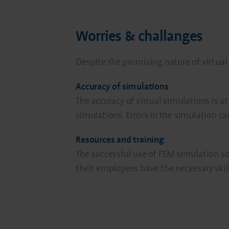
Worries & challanges
Despite the promising nature of virtua
Accuracy of simulations
The accuracy of virtual simulations is 
simulations. Errors in the simulation ca
Resources and training
The successful use of FEM simulation so
their employees have the necessary skill