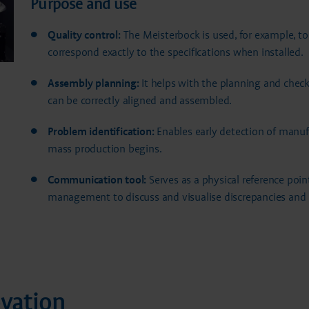
Purpose and use
Quality control:
The Meisterbock is used, for example, t
correspond exactly to the specifications when installed.
Assembly planning:
It helps with the planning and chec
can be correctly aligned and assembled.
Problem identification:
Enables early detection of manuf
mass production begins.
Communication tool:
Serves as a physical reference poin
management to discuss and visualise discrepancies and 
ovation