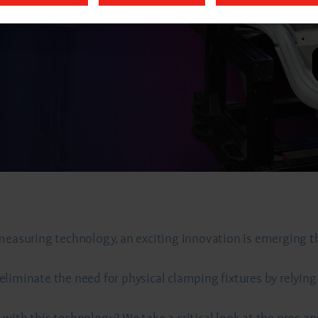
 measuring technology, an exciting innovation is emerging 
iminate the need for physical clamping fixtures by relying o