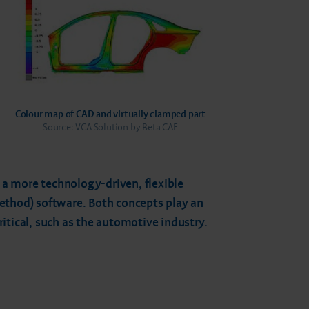
Colour map of CAD and virtually clamped part
Source: VCA Solution by Beta CAE
s a more technology-driven, flexible
method) software. Both concepts play an
itical, such as the automotive industry.