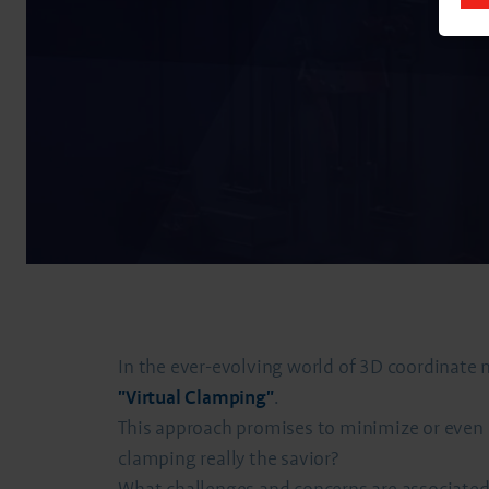
In the ever-evolving world of 3D coordinate
"Virtual Clamping"
.
This approach promises to minimize or even el
clamping really the savior?