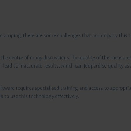
l clamping, there are some challenges that accompany this 
at the centre of many discussions. The quality of the measur
n lead to inaccurate results, which can jeopardise quality as
ftware requires specialised training and access to appropr
s to use this technology effectively.