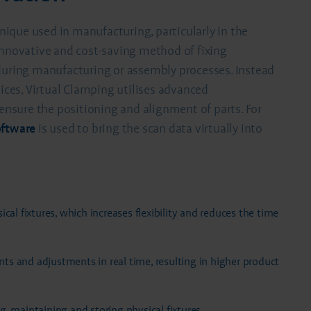
hnique used in manufacturing, particularly in the
innovative and cost-saving method of fixing
 during manufacturing or assembly processes. Instead
vices, Virtual Clamping utilises advanced
sure the positioning and alignment of parts. For
oftware
is used to bring the scan data virtually into
cal fixtures, which increases flexibility and reduces the time
s and adjustments in real time, resulting in higher product
, maintaining and storing physical fixtures.