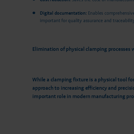
Digital documentation:
Enables comprehensive 
important for quality assurance and traceability
Elimination of physical clamping processes 
While a clamping fixture is a physical tool f
approach to increasing efficiency and precis
important role in modern manufacturing proce